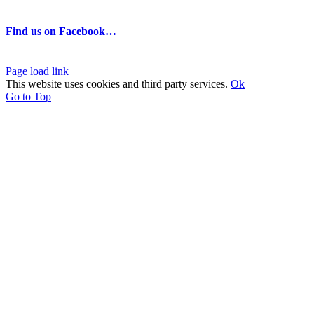
Find us on Facebook…
Page load link
This website uses cookies and third party services.
Ok
Go to Top