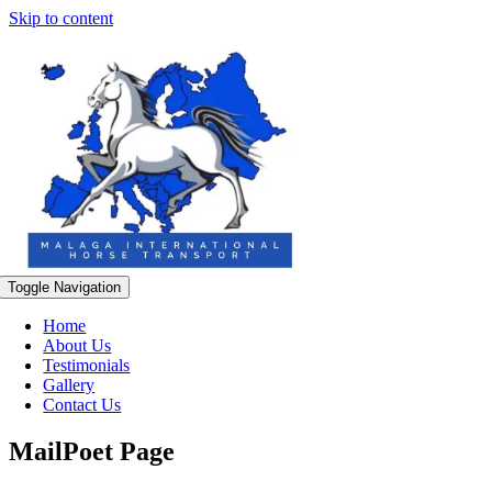
Skip to content
Toggle Navigation
Home
About Us
Testimonials
Gallery
Contact Us
MailPoet Page