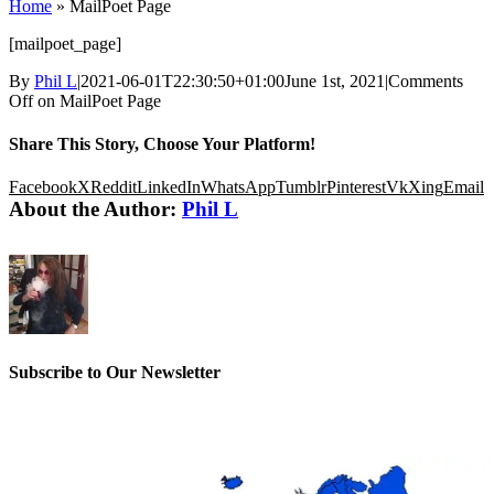
Home
»
MailPoet Page
[mailpoet_page]
By
Phil L
|
2021-06-01T22:30:50+01:00
June 1st, 2021
|
Comments
Off
on MailPoet Page
Share This Story, Choose Your Platform!
Facebook
X
Reddit
LinkedIn
WhatsApp
Tumblr
Pinterest
Vk
Xing
Email
About the Author:
Phil L
Subscribe to Our Newsletter