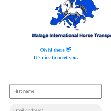
Oh hi there 👋
It’s nice to meet you.
Sign up to receive awesome content in your
inbox, every month.