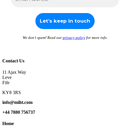
We don’t spam! Read our
privacy policy
for more info.
Contact Us
11 Ajax Way
Leve
Fife
KY8 3RS
info@miht.com
+44 7880 756737
Home